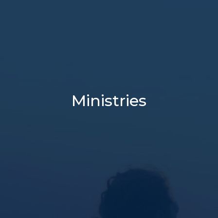
Ministries