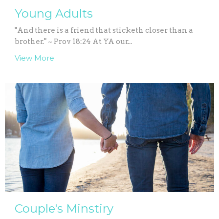
Young Adults
"And there is a friend that sticketh closer than a
brother." ~ Prov 18:24 At YA our...
View More
Couple's Minstiry