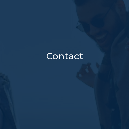
Contact