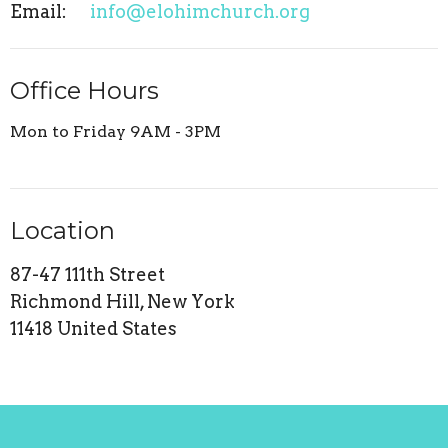
Email
:
info@elohimchurch.org
Office Hours
Mon to Friday 9AM - 3PM
Location
87-47 111th Street
Richmond Hill, New York
11418 United States