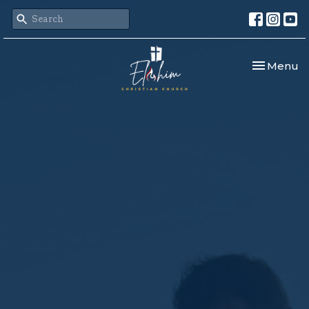
Toggle nav
Menu