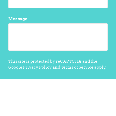
Message
This site is protected by reCAPTCHA and the
Google
Privacy Policy
and
Terms of Service
apply.