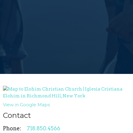
View in Google Maps
Contact
Phone:
718.850.4566