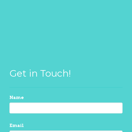
Get in Touch!
Name
Email